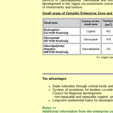
districts of Sátoraljaújhely, Sárospatak and B
development in the region via investment conces
of investments and tourism.
Small areas of Zemplén Enterprise Zone and t
Territor
Centre of the
Small area
2
small area
(km
)
Bodrogközi
Cigánd
401
513 KSH Kistérség
Sárospataki
Sárospatak
478
507 KSH Kistérség
Sátoraljaújhelyi
Hegyköz
Sátoraljaújhely
311
508 KSH Kistérség
A = region un
Tax advantages
State subsidies through central funds an
System of invitations for tenders co-ord
Council for Regional development:
- non-repayable and repayable support, pr
Long-term preferential loans for developm
Rules >>
Additional information from the enterprise z