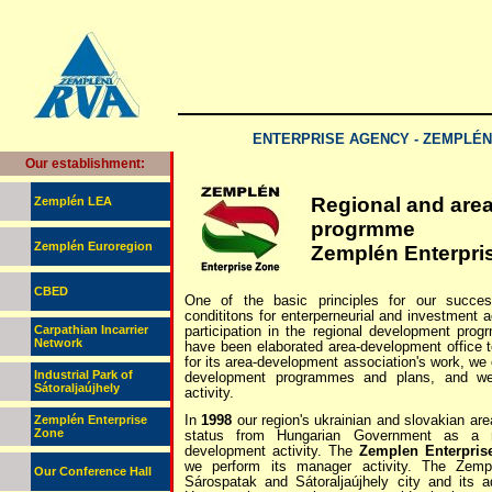
ENTERPRISE AGENCY - ZEMPLÉ
Our establishment:
Regional and are
Zemplén LEA
progrmme
Zemplén Euroregion
Zemplén Enterpri
CBED
One of the basic principles for our succes
condititons for enterperneurial and investment a
Carpathian Incarrier
participation in the regional development pro
Network
have been elaborated area-development office t
for its area-development association's work, we
Industrial Park of
development programmes and plans, and we
Sátoraljaújhely
activity.
In
1998
our region's ukrainian and slovakian ar
Zemplén Enterprise
Zone
status from Hungarian Government as a r
development activity. The
Zemplen Enterpris
we perform its manager activity. The Zemp
Our Conference Hall
Sárospatak and Sátoraljaújhely city and its 