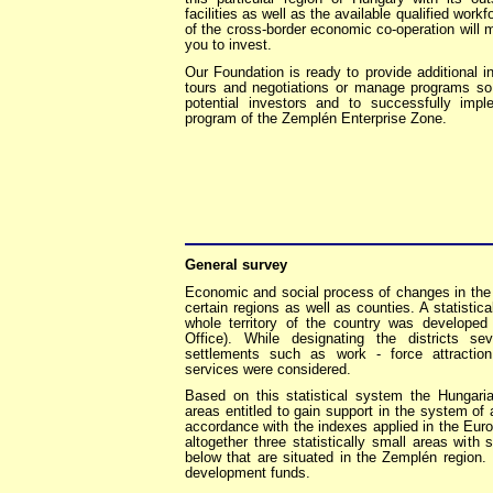
facilities as well as the available qualified work
of the cross-border economic co-operation will m
you to invest.
Our Foundation is ready to provide additional i
tours and negotiations or manage programs so 
potential investors and to successfully imp
program of the Zemplén Enterprise Zone.
General survey
Economic and social process of changes in the 
certain regions as well as counties. A statisti
whole territory of the country was developed
Office). While designating the districts se
settlements such as work - force attraction
services were considered.
Based on this statistical system the Hungar
areas entitled to gain support in the system of
accordance with the indexes applied in the Eur
altogether three statistically small areas with 
below that are situated in the Zemplén region.
development funds.