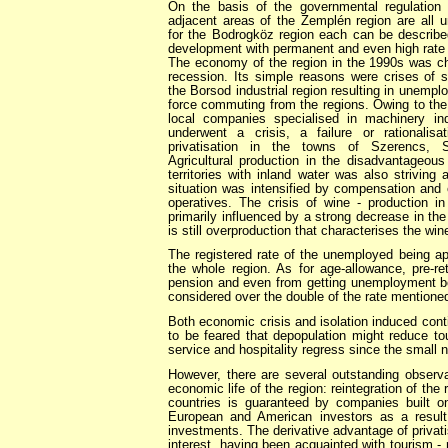
On the basis of the governmental regulation i
adjacent areas of the Zemplén region are all u
for the Bodrogköz region each can be described
development with permanent and even high rate
The economy of the region in the 1990s was cha
recession. Its simple reasons were crises of s
the Borsod industrial region resulting in unemp
force commuting from the regions. Owing to th
local companies specialised in machinery ind
underwent a crisis, a failure or rationalisa
privatisation in the towns of Szerencs, Sá
Agricultural production in the disadvantageous
territories with inland water was also strivin
situation was intensified by compensation and 
operatives. The crisis of wine - production i
primarily influenced by a strong decrease in th
is still overproduction that characterises the win
The registered rate of the unemployed being ap
the whole region. As for age-allowance, pre-re
pension and even from getting unemployment b
considered over the double of the rate mentioned
Both economic crisis and isolation induced contin
to be feared that depopulation might reduce tou
service and hospitality regress since the small n
However, there are several outstanding observa
economic life of the region: reintegration of the 
countries is guaranteed by companies built 
European and American investors as a result 
investments. The derivative advantage of privatis
interest, having been acquainted with tourism - r