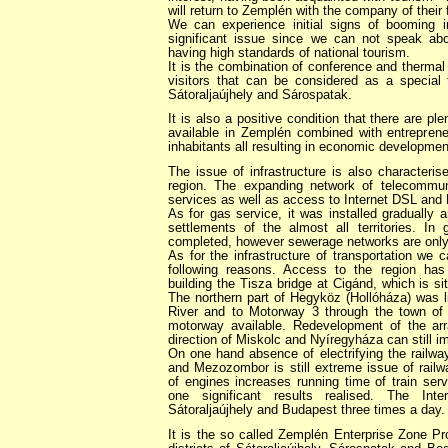
will return to Zemplén with the company of their 
We can experience initial signs of booming i
significant issue since we can not speak ab
having high standards of national tourism.
It is the combination of conference and thermal
visitors that can be considered as a special
Sátoraljaújhely and Sárospatak.
It is also a positive condition that there are ple
available in Zemplén combined with entrepreneur
inhabitants all resulting in economic developmen
The issue of infrastructure is also characteri
region. The expanding network of telecommu
services as well as access to Internet DSL and 
As for gas service, it was installed gradually 
settlements of the almost all territories. In 
completed, however sewerage networks are only 
As for the infrastructure of transportation we
following reasons. Access to the region has
building the Tisza bridge at Cigánd, which is si
The northern part of Hegyköz (Hollóháza) was l
River and to Motorway 3 through the town of
motorway available. Redevelopment of the a
direction of Miskolc and Nyíregyháza can still i
On one hand absence of electrifying the railwa
and Mezozombor is still extreme issue of railw
of engines increases running time of train ser
one significant results realised. The Int
Sátoraljaújhely and Budapest three times a day.
It is the so called Zemplén Enterprise Zone Pr