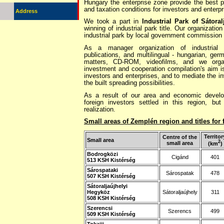
Hungary the enterprise zone provide the best po
and taxation conditions for investors and enterpr
Address
We took a part in
Industrial Park of Sátoral
winning of industrial park title. Our organizatio
industrial park by local government commission
As a manager organization of industrial
publications, and multilingual - hungarian, germa
matters, CD-ROM, videofilms, and we orga
investment and cooperation compilation's aim is
investors and enterprises, and to mediate the inv
the built spreading possibilities.
As a result of our area and economic develop
foreign investors settled in this region, but 
realization.
Small areas of Zemplén region and titles for
Territor
Centre of the
Small area
2
small area
(km
)
Bodrogközi
Cigánd
401
513 KSH Kistérség
Sárospataki
Sárospatak
478
507 KSH Kistérség
Sátoraljaújhelyi
Hegyköz
Sátoraljaújhely
311
508 KSH Kistérség
Szerencsi
Szerencs
499
509 KSH Kistérség
Tokajii