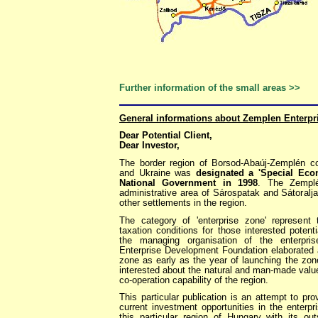
Further information of the small areas >>
General informations about Zemplen Enterpr
Dear Potential Client,
Dear Investor,
The border region of Borsod-Abaúj-Zemplén co
and Ukraine was
designated a 'Special Ec
National Government in 1998
. The Zemplé
administrative area of Sárospatak and Sátoralja
other settlements in the region.
The category of 'enterprise zone' represent
taxation conditions for those interested poten
the managing organisation of the enterpr
Enterprise Development Foundation elaborated a 
zone as early as the year of launching the zon
interested about the natural and man-made valu
co-operation capability of the region.
This particular publication is an attempt to pr
current investment opportunities in the enterp
this particular region of Hungary with its out