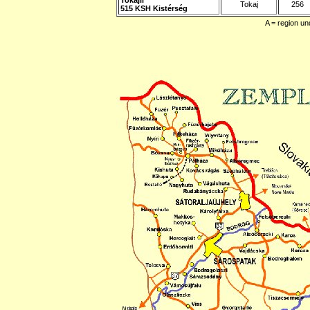
Tokaj
256
515 KSH Kistérség
A = region un